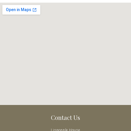
Contact Us
Lispopple House