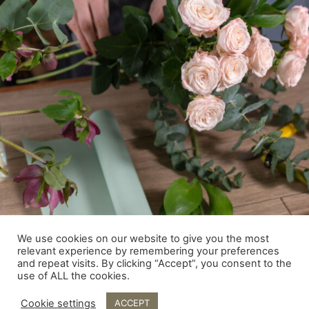
We use cookies on our website to give you the most
relevant experience by remembering your preferences
and repeat visits. By clicking “Accept”, you consent to the
use of ALL the cookies.
Cookie settings
ACCEPT