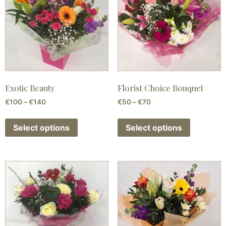
Exotic Beauty
Florist Choice Bouquet
€
100
–
€
140
€
50
–
€
70
Select options
Select options