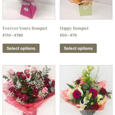
Forever Yours Bouquet
Happy Bouquet
€
110
–
€
180
€
50
–
€
70
Select options
Select options