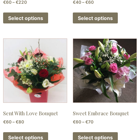
€
60
–
€
220
€
40
–
€
60
Select options
Select options
Sent With Love Bouquet
Sweet Embrace Bouquet
€
60
–
€
80
€
60
–
€
70
Select options
Select options