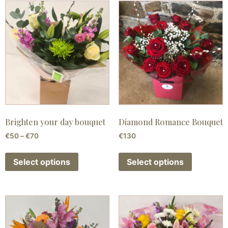
Brighten your day bouquet
Diamond Romance Bouquet
€
50
–
€
70
€
130
Select options
Select options