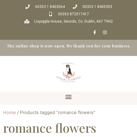
00353 1 8403564
00353 1 8405303
00353 872517417
Lispopple House, Swords, Co. Dublin, K67 T9H2
The online shop is now open. We thank you for your business.
Home
/ Products tagged “romance flowers”
romance flowers