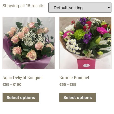
Showing all 16 results
Aqua Delight Bouquet
Bonnie Bouquet
€
55
–
€
160
€
65
–
€
85
Select options
Select options