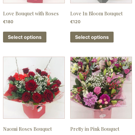
Love Bouquet with Roses
Love In Bloom Bouquet
€
180
€
120
Select options
Select options
Naomi Roses Bouquet
Pretty in Pink Bouquet