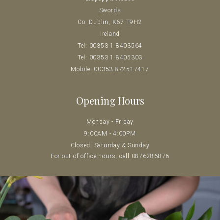
Swords
Co. Dublin, K67 T9H2
Ireland
Tel: 00353 1 8403564
Tel: 00353 1 8405303
Mobile: 00353 872517417
Opening Hours
Monday - Friday
9:00AM - 4:00PM
Closed: Saturday & Sunday
For out of office hours, call 0
876286876