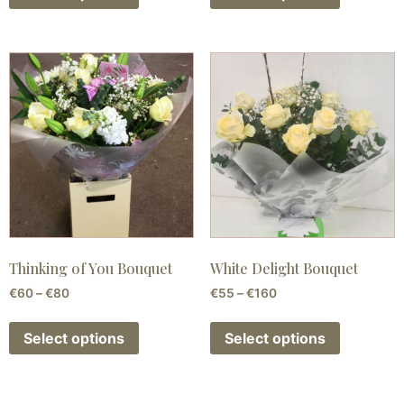
Thinking of You Bouquet
White Delight Bouquet
€
60
–
€
80
€
55
–
€
160
Select options
Select options