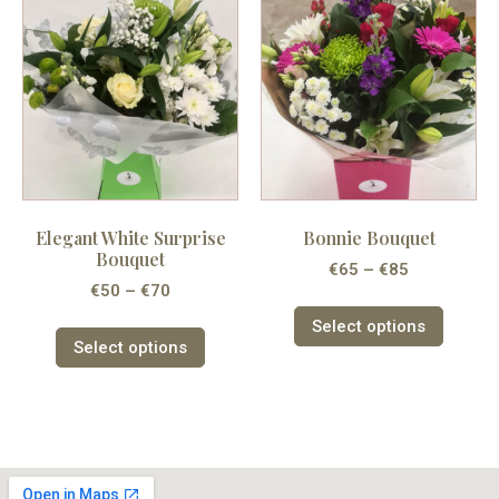
Elegant White Surprise
Bonnie Bouquet
Bouquet
€
65
–
€
85
€
50
–
€
70
Select options
Select options