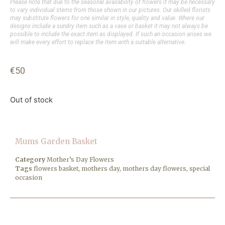
Please note that due to the seasonal availability of flowers it may be necessary
to vary individual stems from those shown in our pictures. Our skilled florists
may substitute flowers for one similar in style, quality and value. Where our
designs include a sundry item such as a vase or basket it may not always be
possible to include the exact item as displayed. If such an occasion arises we
will make every effort to replace the item with a suitable alternative.
€
50
Out of stock
Mums Garden Basket
Category
Mother’s Day Flowers
Tags
flowers basket
,
mothers day
,
mothers day flowers
,
special
occasion