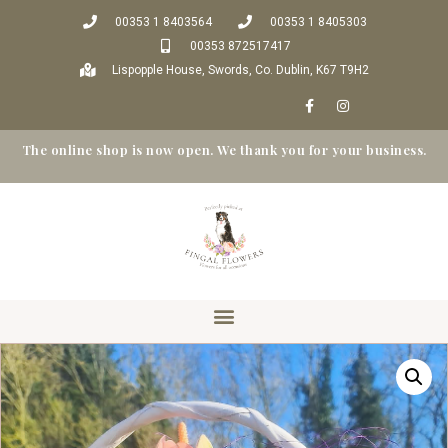
00353 1 8403564
00353 1 8405303
00353 872517417
Lispopple House, Swords, Co. Dublin, K67 T9H2
The online shop is now open. We thank you for your business.