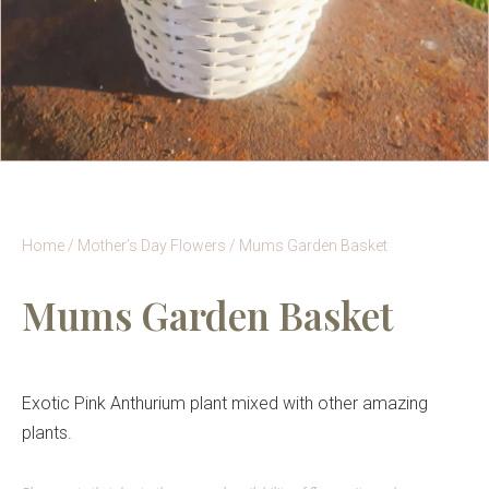
Home
/
Mother’s Day Flowers
/ Mums Garden Basket
Mums Garden Basket
Exotic Pink Anthurium plant mixed with other amazing
plants.