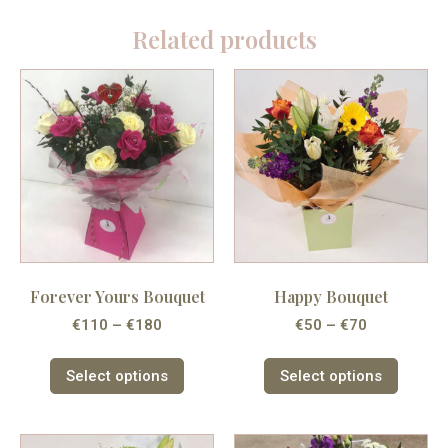
Related products
Forever Yours Bouquet
Happy Bouquet
€
110
–
€
180
€
50
–
€
70
Select options
Select options