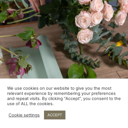
We use cookies on our website to give you the most
relevant experience by remembering your preferences
and repeat visits. By clicking “Accept”, you consent to the
use of ALL the cookies.
Cookie settings
ACCEPT
© Fingal Flowers 2026- Flowers for all occasion. Graphic &
Web Design by Save the Date.ie