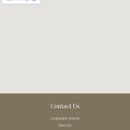
Contact Us
Lispopple House
Swords