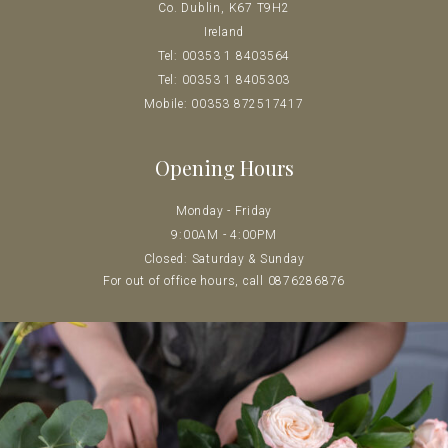
Co. Dublin, K67 T9H2
Ireland
Tel: 00353 1 8403564
Tel: 00353 1 8405303
Mobile: 00353 872517417
Opening Hours
Monday - Friday
9:00AM - 4:00PM
Closed: Saturday & Sunday
For out of office hours, call 0
876286876